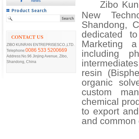
News
Zibo Kunr
New Techno
Shandong, Ch
dedicated t
Marketing a
ZIBO KUNRAN ENTREPRISESCO.,LTD.
0086 533 5200669
Telephone:
including ph
Address:No.96 Jinjing Avenue, Zibo,
intermediates
Shandong, China
resin (Bisph
organic sol
custom man
chemical prod
to export and
and common 