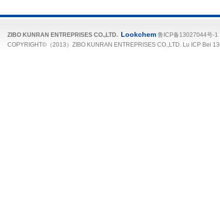
Lookchem
ZIBO KUNRAN ENTREPRISES CO.,LTD.
鲁ICP备13027044号-1
COPYRIGHT©（2013）ZIBO KUNRAN ENTREPRISES CO.,LTD. Lu ICP Bei 13