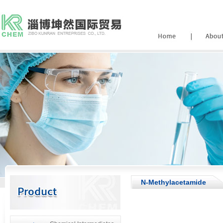
N-Methylacetamide