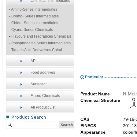
Chemical Intermediates
-
Amino-Series Intermediates
-
Bromo- Series Intermediates
-
Chloro-Series Intermediates
-
Cyano-Series Chemicals
-
Flavours and Fragrances Chemicals
-
Phosphonates Series Intermediates
-
Tartaric Acid Derivatives Chiral
Resolution Agents
API
-
Other Fine Chemicals
Food additives
Surfacant
Product Name
N-Meth
Fluoro Chemicals
Chemical Structure
All Product List
CAS
79-16-
EINECS
201-18
Appearance
colourl