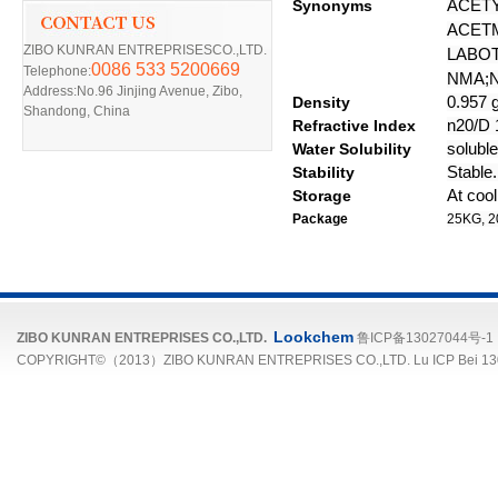
Synonyms
ACET
ACET
ZIBO KUNRAN ENTREPRISESCO.,LTD.
LABOT
0086 533 5200669
Telephone:
NMA;
Address:No.96 Jinjing Avenue, Zibo,
D
ensity
0.957 g
Shandong, China
R
efractive
I
ndex
n20/D 1
Water Solubility
soluble
Stability
Stable.
Storage
At cool
Package
25
KG, 2
Lookchem
ZIBO KUNRAN ENTREPRISES CO.,LTD.
鲁ICP备13027044号-1
COPYRIGHT©（2013）ZIBO KUNRAN ENTREPRISES CO.,LTD. Lu ICP Bei 13