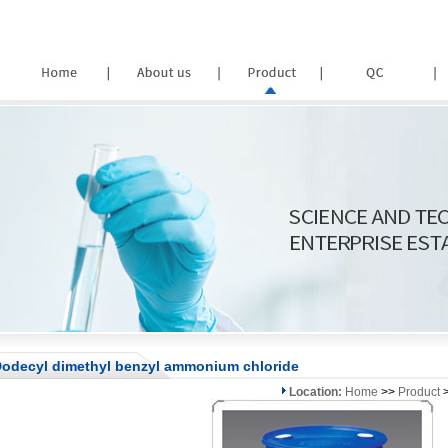
odecyl dimethyl benzyl ammonium chloride
Location:
Home
>>
Product
>