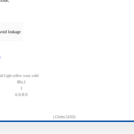
oride
;
avoid leakage
m
uid
Light yellow waxy solid
80
±
1
1
6.0-8.0
| Clicks:11031