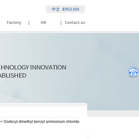
中文
ENGLISH
> Dodecyl dimethyl benzyl ammonium chloride