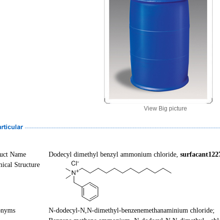
View Big picture
uct Name
Dodecyl
dimethyl
benzyl
ammonium chloride,
surfacant
122
ical Structure
onyms
N
-dodecyl-
N
,
N
-dimethyl-benzenemethanaminium chloride;