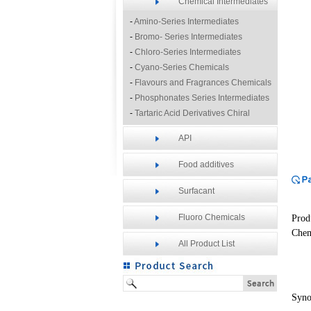
Chemical Intermediates
-
Amino-Series Intermediates
-
Bromo- Series Intermediates
-
Chloro-Series Intermediates
-
Cyano-Series Chemicals
-
Flavours and Fragrances Chemicals
-
Phosphonates Series Intermediates
-
Tartaric Acid Derivatives Chiral
Resolution Agents
API
-
Other Fine Chemicals
Food additives
Surfacant
Fluoro Chemicals
Prod
Chem
All Product List
Syn