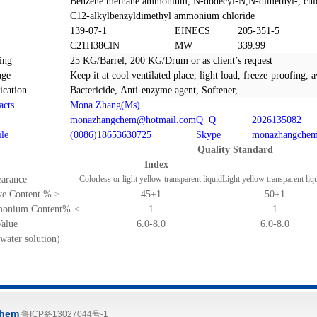
Benzene
methan
e
am
mo
nium,
N-dodecyl-N,N-dimethyl-,
chl
C
12-alkylbenzyldimethyl
ammonium chloride
S
139-07-1
EINECS
205-351-5
C21H38ClN
MW
339.99
ing
25 KG/Barrel, 200 KG/Drum or as client
’
s request
age
Keep it at cool ventilated place, light load, freeze-proofing, 
ication
Bactericide,
Anti
-
enzyme agent
, Softener,
acts
Mona Zhang(Ms)
monazhangchem@hotmail.com
Q Q
2026135082
le
(0086)18653630725
Skype
monazhangche
Quality Standard
Index
arance
Colorless or light yellow transparent liquid
Light yellow transparent liq
ve Content %
≥
45
±
1
50
±
1
onium Content%
≤
1
1
alue
6.0-8.0
6.0-8.0
water solution)
hem
鲁ICP备13027044号-1