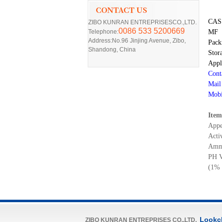
CA
ZIBO KUNRAN ENTREPRISESCO.,LTD.
0086 533 5200669
Telephone:
MF
Address:No.96 Jinjing Avenue, Zibo,
Pack
Shandong, China
Stor
Appl
Cont
Mail
Mobi
Item
Appe
Acti
Amm
PH V
(1% 
Lookc
ZIBO KUNRAN ENTREPRISES CO.,LTD.