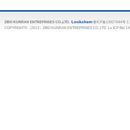
Lookchem
ZIBO KUNRAN ENTREPRISES CO.,LTD.
鲁ICP备13027044号-1
COPYRIGHT©（2013）ZIBO KUNRAN ENTREPRISES CO.,LTD. Lu ICP Bei 13