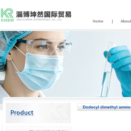
Dodecyl dimethyl ammon