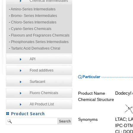
Chemical Intermediates
-
Amino-Series Intermediates
-
Bromo- Series Intermediates
-
Chloro-Series Intermediates
-
Cyano-Series Chemicals
-
Flavours and Fragrances Chemicals
-
Phosphonates Series Intermediates
-
Tartaric Acid Derivatives Chiral
Resolution Agents
API
-
Other Fine Chemicals
Food additives
Surfacant
Fluoro Chemicals
Product Name
Dodecyl
Chemical Structure
All Product List
Synonyms
LTAC;
L
IPC-DT
CL;
DOD