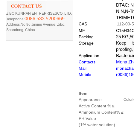
DTAC;
N
N,N,N-Tr
ZIBO KUNRAN ENTREPRISESCO.,LTD.
TRIMET
0086 533 5200669
Telephone:
CAS
112-00-5
Address:No.96 Jinjing Avenue, Zibo,
Shandong, China
MF
C15H34C
Packing
25 KG,50
Storage
Keep it
proofing,
Application
Bacteric
Contacts
Mona Zh
Mail
monazha
Mobile
(0086)1
Item
Appearance
Colorl
Active Content %
≥
Ammonium Content%
≤
PH Value
(1% water solution)