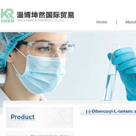
(-)-Dibenzoyl-L-tartaric 