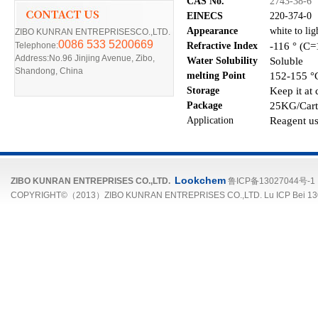
CAS No.
2743-38-6
EINECS
220-374-0
Appearance
white to li
ZIBO KUNRAN ENTREPRISESCO.,LTD.
0086 533 5200669
-116 ° (C=
Telephone:
R
efra
ctive
I
ndex
Address:No.96 Jinjing Avenue, Zibo,
Soluble
Water Solubility
Shandong, China
152-155 °C
melting Point
Keep it at 
Storage
25
KG/Cart
Package
Reagent us
Application
Lookchem
ZIBO KUNRAN ENTREPRISES CO.,LTD.
鲁ICP备13027044号-1
COPYRIGHT©（2013）ZIBO KUNRAN ENTREPRISES CO.,LTD. Lu ICP Bei 13