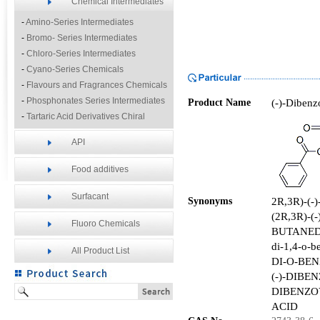
Chemical Intermediates
-
Amino-Series Intermediates
-
Bromo- Series Intermediates
-
Chloro-Series Intermediates
-
Cyano-Series Chemicals
-
Flavours and Fragrances Chemicals
-
Phosphonates Series Intermediates
(-)-Dibenzo
Product Name
-
Tartaric Acid Derivatives Chiral
Resolution Agents
API
-
Other Fine Chemicals
Food additives
Surfacant
2R,3R)-(
Synonyms
(2R,3R)-
Fluoro Chemicals
BUTANEDI
di-1,4-o-be
All Product List
DI-O-BEN
(-)-DIBE
DIBENZO
ACID